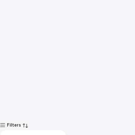
Filters