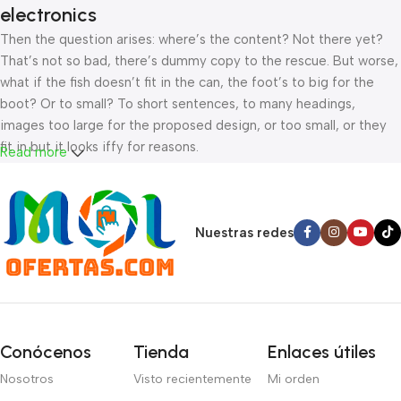
electronics
Then the question arises: where’s the content? Not there yet?
That’s not so bad, there’s dummy copy to the rescue. But worse,
what if the fish doesn’t fit in the can, the foot’s to big for the
boot? Or to small? To short sentences, to many headings,
images too large for the proposed design, or too small, or they
fit in but it looks iffy for reasons.
Read more
A client that’s unhappy for a reason is a problem, a client that’s
unhappy though he or her can’t quite put a finger on it is worse.
Chances are there wasn’t collaboration, communication, and
Nuestras redes
checkpoints, there wasn’t a process agreed upon or specified
with the granularity required. It’s content strategy gone awry
right from the start. If that’s what you think how bout the other
way around? How can you evaluate content without design? No
typography, no colors, no layout, no styles, all those things that
Conócenos
Tienda
Enlaces útiles
convey the important signals that go beyond the mere textual,
Nosotros
Visto recientemente
Mi orden
hierarchies of information, weight, emphasis, oblique stresses,