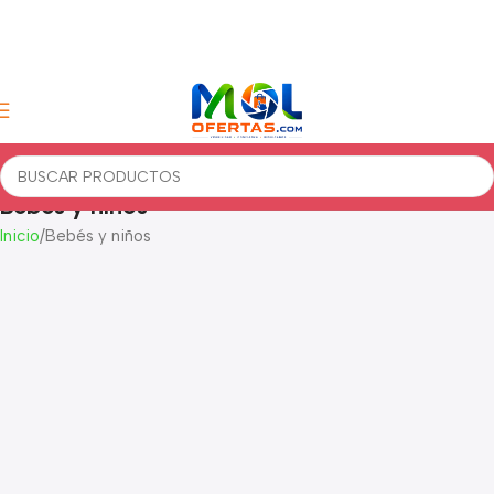
Bebés y niños
Inicio
Bebés y niños