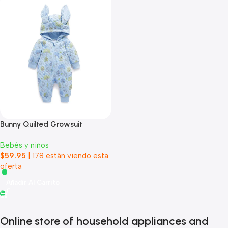
Bunny Quilted Growsuit
Bebés y niños
$
59.95
|
178
están viendo esta
oferta
Añadir Al Carrito
Online store of household appliances and