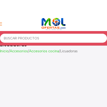
Licuadoras
Inicio
Accesorios
Accesorios cocina
Licuadoras