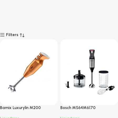
Filters
Bamix Luxurylin M200
Bosch MS64M6170