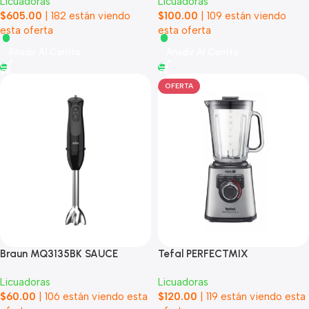
Licuadoras
Licuadoras
$
605.00
|
182
están viendo
$
100.00
|
109
están viendo
esta oferta
esta oferta
Añadir Al Carrito
Añadir Al Carrito
OFERTA
Braun MQ3135BK SAUCE
Tefal PERFECTMIX
Licuadoras
Licuadoras
$
60.00
|
106
están viendo esta
$
120.00
|
119
están viendo esta