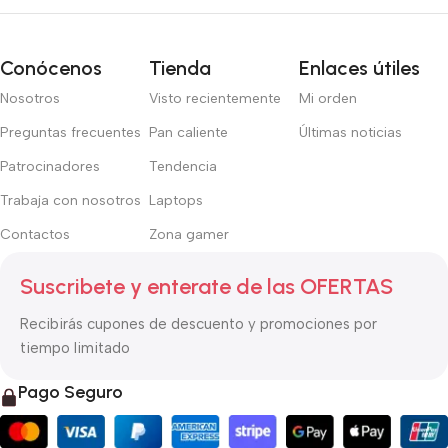
right from the start. If that’s what you think how bout the other
way around? How can you evaluate content without design? No
typography, no colors, no layout, no styles, all those things that
Conócenos
Tienda
Enlaces útiles
convey the important signals that go beyond the mere textual,
Nosotros
Visto recientemente
Mi orden
hierarchies of information, weight, emphasis, oblique stresses,
priorities, all those subtle cues that also have visual and
Preguntas frecuentes
Pan caliente
Últimas noticias
emotional appeal to the reader.
Patrocinadores
Tendencia
Trabaja con nosotros
Laptops
Contactos
Zona gamer
Suscribete y enterate de las OFERTAS
Recibirás cupones de descuento y promociones por
tiempo limitado
Pago Seguro