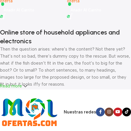
oferta
oferta
Añadir Al Carrito
Añadir Al Carrito
Online store of household appliances and
electronics
Then the question arises: where’s the content? Not there yet?
That’s not so bad, there’s dummy copy to the rescue. But worse,
what if the fish doesn’t fit in the can, the foot’s to big for the
boot? Or to small? To short sentences, to many headings,
images too large for the proposed design, or too small, or they
fit in but it looks iffy for reasons.
Read more
A client that’s unhappy for a reason is a problem, a client that’s
unhappy though he or her can’t quite put a finger on it is worse.
Chances are there wasn’t collaboration, communication, and
Nuestras redes
checkpoints, there wasn’t a process agreed upon or specified
with the granularity required. It’s content strategy gone awry